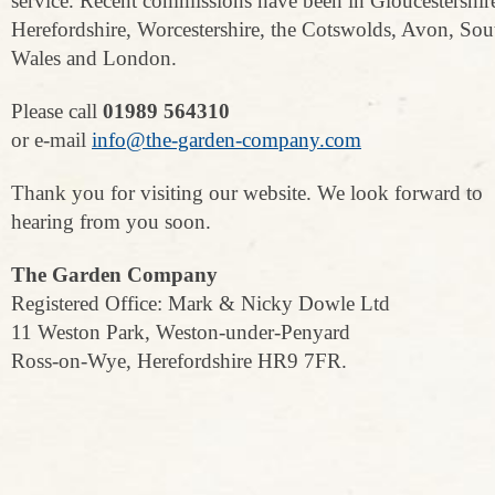
service. Recent commissions have been in Gloucestershir
Herefordshire, Worcestershire, the Cotswolds, Avon, Sou
Wales and London.
Please call
01989 564310
or e-mail
info@the-garden-company.com
Thank you for visiting our website. We look forward to
hearing from you soon.
The Garden Company
Registered Office: Mark & Nicky Dowle Ltd
11 Weston Park, Weston-under-Penyard
Ross-on-Wye, Herefordshire HR9 7FR.