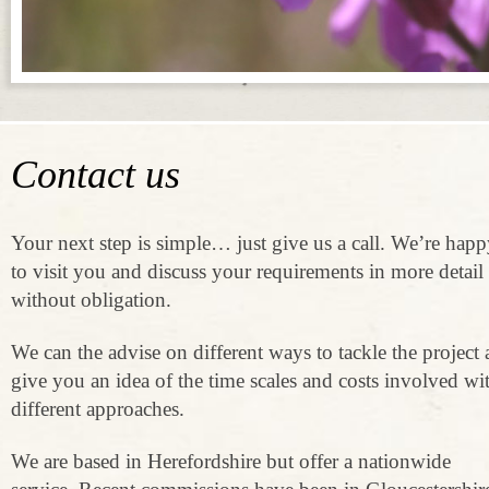
Contact us
Your next step is simple… just give us a call. We’re hap
to visit you and discuss your requirements in more detail
without obligation.
We can the advise on different ways to tackle the project
give you an idea of the time scales and costs involved wi
different approaches.
We are based in Herefordshire but offer a nationwide