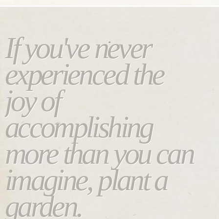
If you've never
experienced the
joy of
accomplishing
more than you can
imagine, plant a
garden.