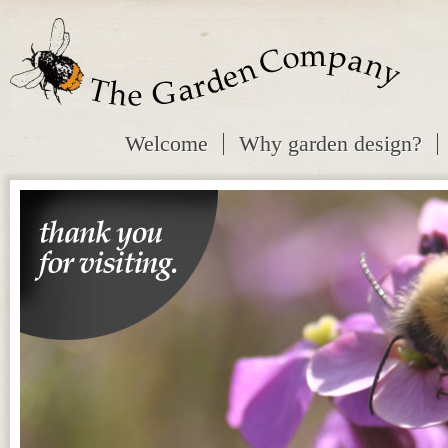
Welcome
Why garden design?