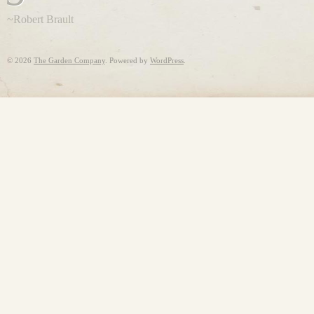
~Robert Brault
©
2026
The Garden Company
. Powered by
WordPress
.