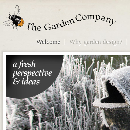
Welcome
Why garden design?