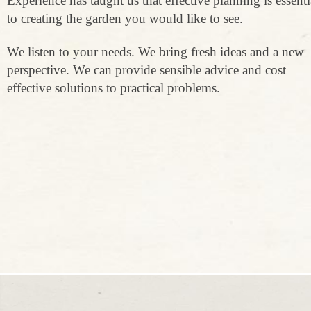
Experience has taught us that effective planning is essenti
to creating the garden you would like to see.
We listen to your needs. We bring fresh ideas and a new
perspective. We can provide sensible advice and cost
effective solutions to practical problems.