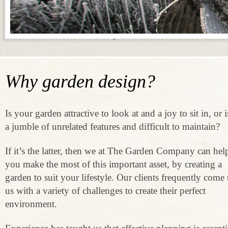
Why garden design?
Is your garden attractive to look at and a joy to sit in, or is
a jumble of unrelated features and difficult to maintain?
If it’s the latter, then we at The Garden Company can hel
you make the most of this important asset, by creating a
garden to suit your lifestyle. Our clients frequently come 
us with a variety of challenges to create their perfect
environment.