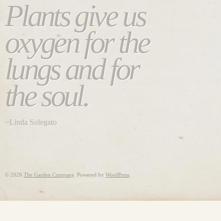
Plants give us
oxygen for the
lungs and for
the soul.
~Linda Solegato
©
2026
The Garden Company
. Powered by
WordPress
.